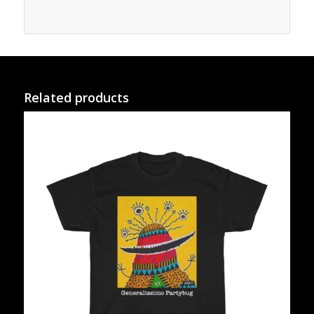
Related products