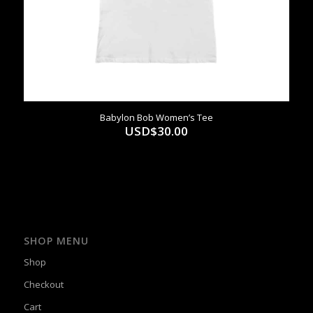
Babylon Bob Women’s Tee
USD$
30.00
SHOP MENU
Shop
Checkout
Cart