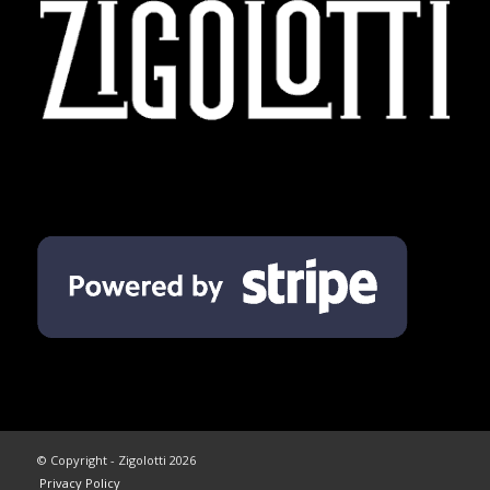
© Copyright - Zigolotti 2026
Privacy Policy