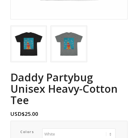
Daddy Partybug
Unisex Heavy-Cotton
Tee
USD$
25.00
Colors