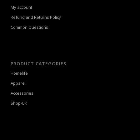
My account
Refund and Returns Policy
Common Questions
PRODUCT CATEGORIES
Homelife
Apparel
Accessories
Shop-UK