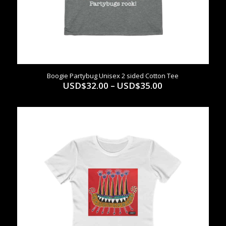
Boogie Partybug Unisex 2 sided Cotton Tee
Price
USD$
32.00
–
USD$
35.00
range:
USD$32.00
through
USD$35.00