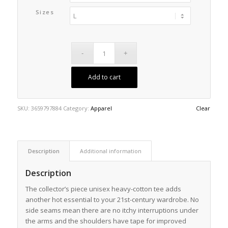
Sizes
Add to cart
SKU:
3659797884
Category:
Apparel
Clear
Description
Additional information
Description
The collector’s piece unisex heavy-cotton tee adds
another hot essential to your 21st-century wardrobe. No
side seams mean there are no itchy interruptions under
the arms and the shoulders have tape for improved