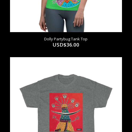
Dolly Partybug Tank Top
USD$
36.00