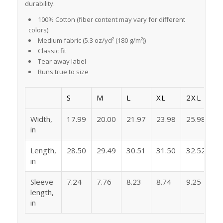
durability.
100% Cotton (fiber content may vary for different
colors)
Medium fabric (5.3 oz/yd² (180 g/m²))
Classic fit
Tear away label
Runs true to size
S
M
L
XL
2XL
Width,
17.99
20.00
21.97
23.98
25.98
in
Length,
28.50
29.49
30.51
31.50
32.52
in
Sleeve
7.24
7.76
8.23
8.74
9.25
length,
in