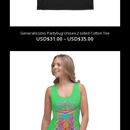
Generalissimo Partybug Unisex 2 sided Cotton Tee
Price
USD$
31.00
–
USD$
35.00
range:
USD$31.00
through
USD$35.00